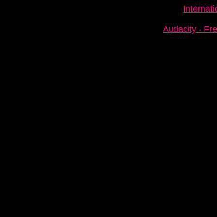
Internat
Audacity - Fr